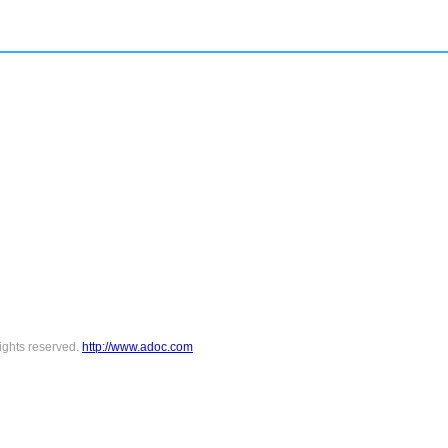
ights reserved.
http://www.adoc.com