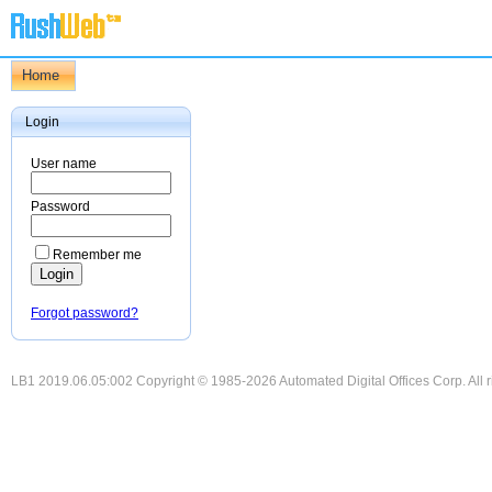
Home
Login
User name
Password
Remember me
Forgot password?
LB1 2019.06.05:002 Copyright © 1985-2026 Automated Digital Offices Corp. All r